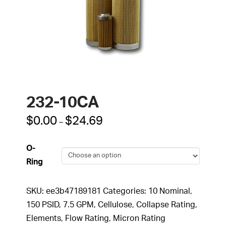
232-10CA
Price
$
0.00
$
24.69
–
range:
$0.00
through
O-
$24.69
Ring
SKU:
ee3b47189181
Categories:
10 Nominal
,
150 PSID
,
7.5 GPM
,
Cellulose
,
Collapse Rating
,
Elements
,
Flow Rating
,
Micron Rating