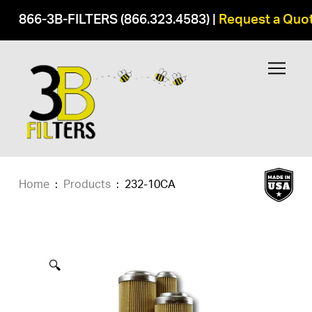
866-3B-FILTERS (866.323.4583)
|
Request a Quo
Home
:
Products
:
232-10CA
🔍