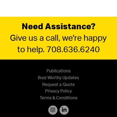
Need Assistance?
Give us a call, we're happy
to help. 708.636.6240
Publications
Buzz Worthy Updates
Request a Quote
Privacy Policy
Terms & Conditions