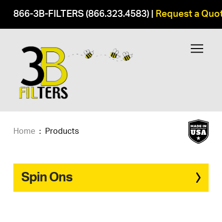
866-3B-FILTERS (866.323.4583)
|
Request a Quo
Home
:
Products
Spin Ons