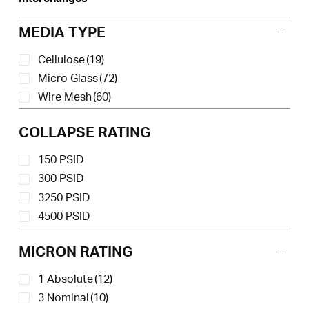
MEDIA TYPE
Cellulose
(19)
Micro Glass
(72)
Wire Mesh
(60)
COLLAPSE RATING
150 PSID
300 PSID
3250 PSID
4500 PSID
MICRON RATING
1 Absolute
(12)
3 Nominal
(10)