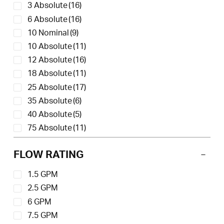
3 Absolute
(16)
6 Absolute
(16)
10 Nominal
(9)
10 Absolute
(11)
12 Absolute
(16)
18 Absolute
(11)
25 Absolute
(17)
35 Absolute
(6)
40 Absolute
(5)
75 Absolute
(11)
150 Absolute
(11)
FLOW RATING
1.5 GPM
2.5 GPM
6 GPM
7.5 GPM