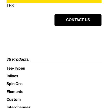
TEST
CONTACT US
3B Products:
Tee-Types
Inlines
Spin Ons
Elements
Custom
Interchanges