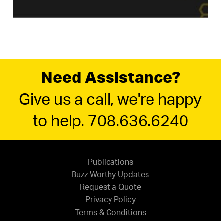
Need Assistance?
Give us a call, we're happy
to help. 708.636.6240
Publications
Buzz Worthy Updates
Request a Quote
Privacy Policy
Terms & Conditions