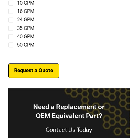
10 GPM
16 GPM
24 GPM
35 GPM
40 GPM
50 GPM
Request a Quote
Need a Replacement or
OEM Equivalent Part?
Contact Us Today