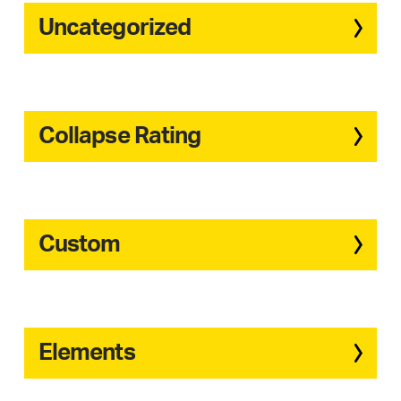
Uncategorized
Collapse Rating
Custom
Elements