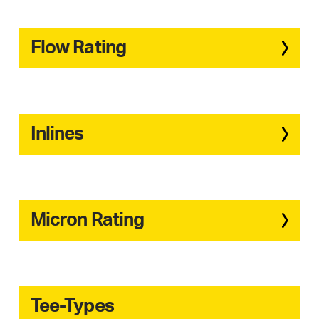
Flow Rating
Inlines
Micron Rating
Tee-Types