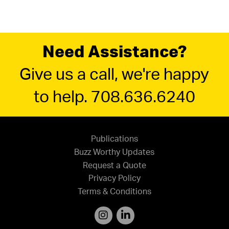
Need Assistance?
Give us a call, we're happy
to help. 708.636.6240
Publications
Buzz Worthy Updates
Request a Quote
Privacy Policy
Terms & Conditions