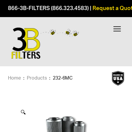
866-3B-FILTERS (866.323.4583)
|
Request a Quo
Home
:
Products
:
232-6MC
🔍