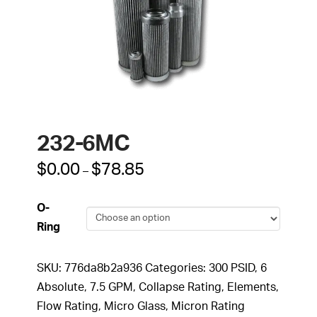
232-6MC
Price
$
0.00
$
78.85
–
range:
$0.00
through
O-
$78.85
Ring
SKU:
776da8b2a936
Categories:
300 PSID
,
6
Absolute
,
7.5 GPM
,
Collapse Rating
,
Elements
,
Flow Rating
,
Micro Glass
,
Micron Rating