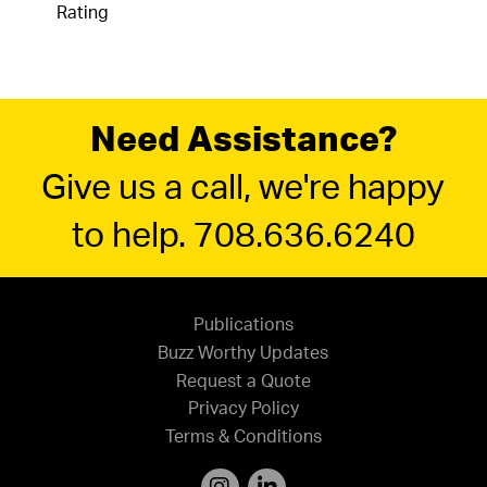
Rating
Need Assistance?
Give us a call, we're happy
to help. 708.636.6240
Publications
Buzz Worthy Updates
Request a Quote
Privacy Policy
Terms & Conditions