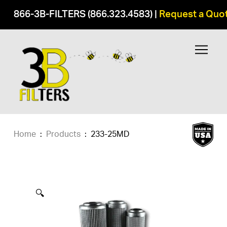
866-3B-FILTERS (866.323.4583)
|
Request a Quo
Home
:
Products
:
233-25MD
🔍