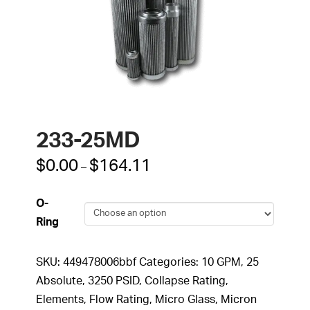
233-25MD
Price
$
0.00
$
164.11
–
range:
$0.00
through
O-
$164.11
Ring
SKU:
449478006bbf
Categories:
10 GPM
,
25
Absolute
,
3250 PSID
,
Collapse Rating
,
Elements
,
Flow Rating
,
Micro Glass
,
Micron