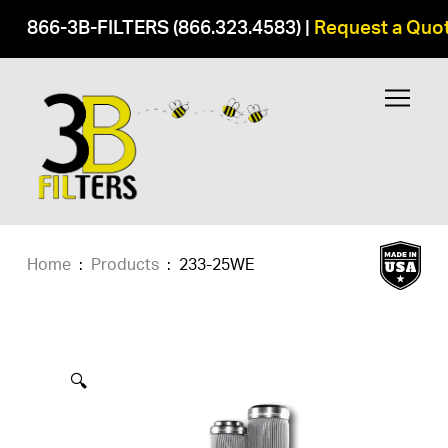
866-3B-FILTERS (866.323.4583)
|
Request a Quo
Home
:
Products
:
233-25WE
🔍