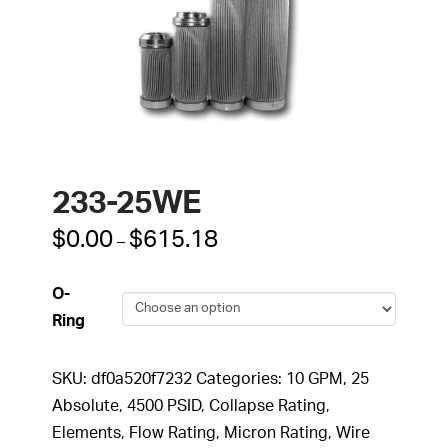
233-25WE
Price
$
0.00
$
615.18
–
range:
$0.00
through
O-
$615.18
Ring
SKU:
df0a520f7232
Categories:
10 GPM
,
25
Absolute
,
4500 PSID
,
Collapse Rating
,
Elements
,
Flow Rating
,
Micron Rating
,
Wire