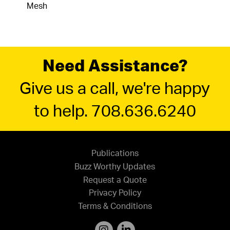
Mesh
Need Assistance?
Give us a call, we're happy
to help. 708.636.6240
Publications
Buzz Worthy Updates
Request a Quote
Privacy Policy
Terms & Conditions