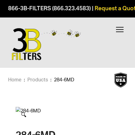
866-3B-FILTERS (866.323.4583)
|
Request a Quo
Home
:
Products
:
284-6MD
🔍