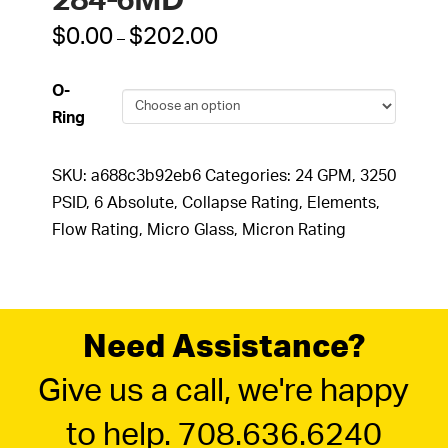
284-6MD
Price
$
0.00
$
202.00
–
range:
$0.00
through
O-
$202.00
Ring
SKU:
a688c3b92eb6
Categories:
24 GPM
,
3250
PSID
,
6 Absolute
,
Collapse Rating
,
Elements
,
Flow Rating
,
Micro Glass
,
Micron Rating
Need Assistance?
Give us a call, we're happy
to help. 708.636.6240