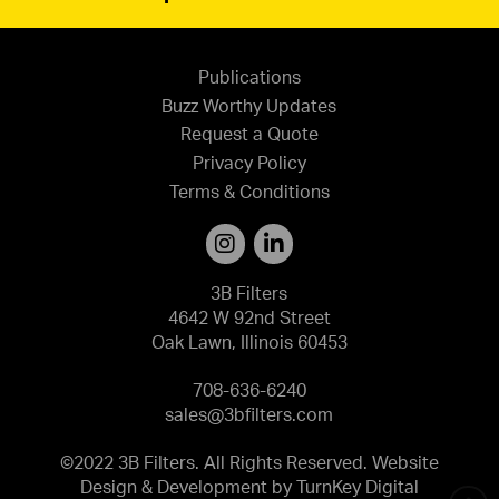
Publications
Buzz Worthy Updates
Request a Quote
Privacy Policy
Terms & Conditions
3B Filters
4642 W 92nd Street
Oak Lawn, Illinois 60453
708-636-6240
sales@3bfilters.com
©2022 3B Filters. All Rights Reserved. Website
Design & Development by
TurnKey Digital