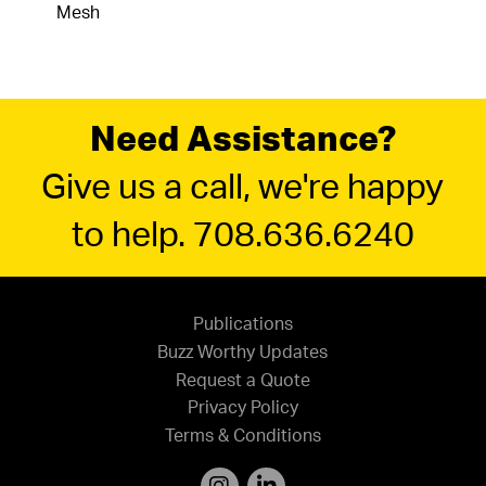
Mesh
Need Assistance?
Give us a call, we're happy
to help. 708.636.6240
Publications
Buzz Worthy Updates
Request a Quote
Privacy Policy
Terms & Conditions