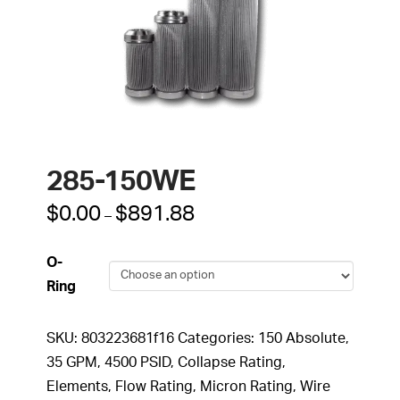
285-150WE
Price
$
0.00
$
891.88
–
range:
$0.00
through
O-
$891.88
Ring
SKU:
803223681f16
Categories:
150 Absolute
,
35 GPM
,
4500 PSID
,
Collapse Rating
,
Elements
,
Flow Rating
,
Micron Rating
,
Wire