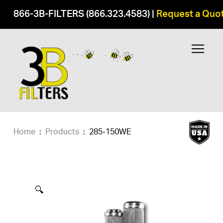
866-3B-FILTERS (866.323.4583)
|
Request a Quo
Home
:
Products
:
285-150WE
🔍