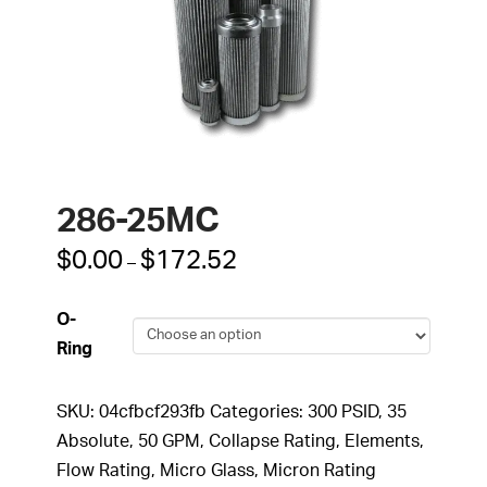
286-25MC
Price
$
0.00
$
172.52
–
range:
$0.00
through
O-
$172.52
Ring
SKU:
04cfbcf293fb
Categories:
300 PSID
,
35
Absolute
,
50 GPM
,
Collapse Rating
,
Elements
,
Flow Rating
,
Micro Glass
,
Micron Rating