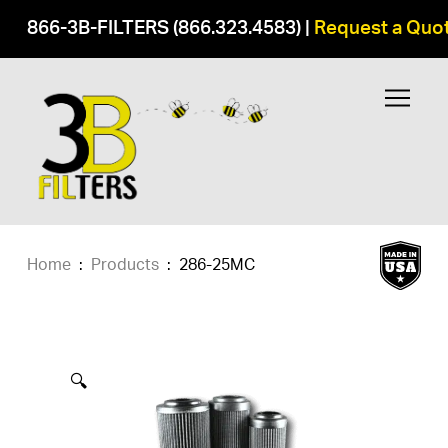
866-3B-FILTERS (866.323.4583)
|
Request a Quo
Home
:
Products
:
286-25MC
🔍