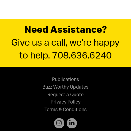
Need Assistance?
Give us a call, we're happy
to help. 708.636.6240
Publications
Buzz Worthy Updates
Request a Quote
Privacy Policy
Terms & Conditions