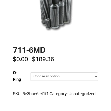
711-6MD
Price
$
0.00
$
189.36
–
range:
$0.00
through
O-
$189.36
Ring
SKU:
6e3bae6e41f1
Category:
Uncategorized