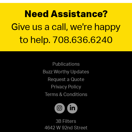
Need Assistance?
Give us a call, we're happy
to help. 708.636.6240
Publications
Buzz Worthy Updates
Request a Quote
Privacy Policy
Terms & Conditions
3B Filters
4642 W 92nd Street