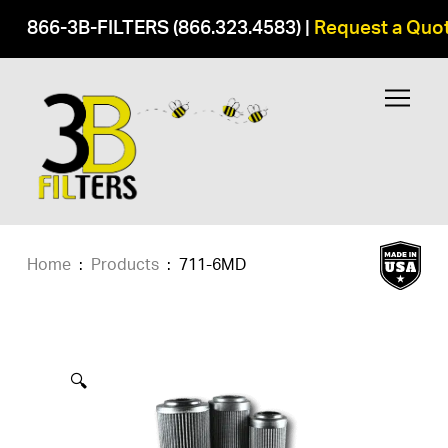
866-3B-FILTERS (866.323.4583)
|
Request a Quo
Home
:
Products
:
711-6MD
🔍