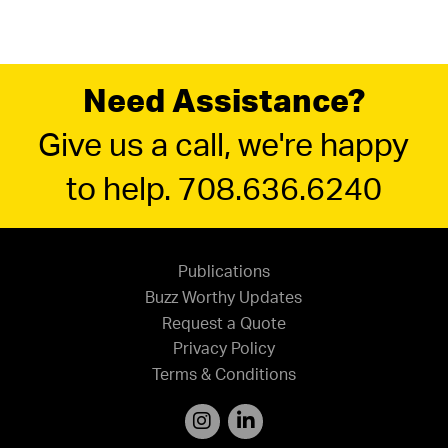
Need Assistance?
Give us a call, we're happy
to help. 708.636.6240
Publications
Buzz Worthy Updates
Request a Quote
Privacy Policy
Terms & Conditions