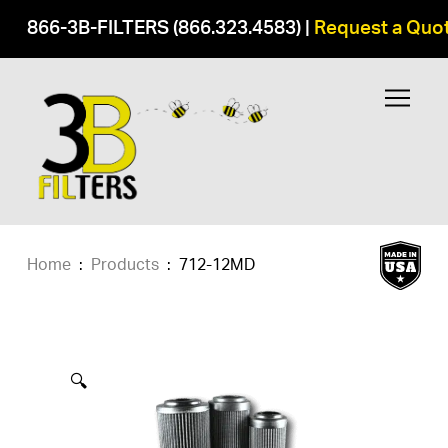
866-3B-FILTERS (866.323.4583)
|
Request a Quo
Home
:
Products
:
712-12MD
🔍