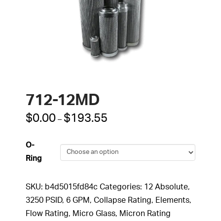
712-12MD
Price
$
0.00
$
193.55
–
range:
$0.00
through
O-
$193.55
Ring
SKU:
b4d5015fd84c
Categories:
12 Absolute
,
3250 PSID
,
6 GPM
,
Collapse Rating
,
Elements
,
Flow Rating
,
Micro Glass
,
Micron Rating