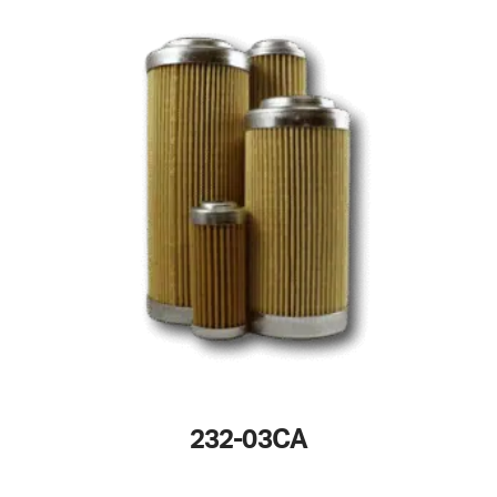
232-03CA
This