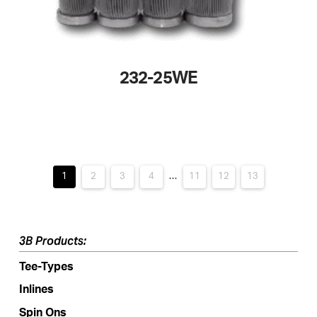
232-25WE
This
product
has
multiple
variants.
1
2
3
4
…
11
12
13
The
options
may
3B Products:
be
Tee-Types
chosen
on
Inlines
the
Spin Ons