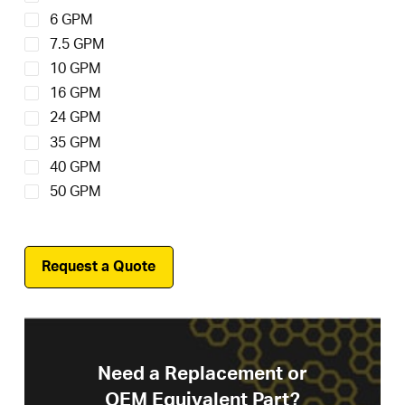
6 GPM
7.5 GPM
10 GPM
16 GPM
24 GPM
35 GPM
40 GPM
50 GPM
Request a Quote
Need a Replacement or
OEM Equivalent Part?