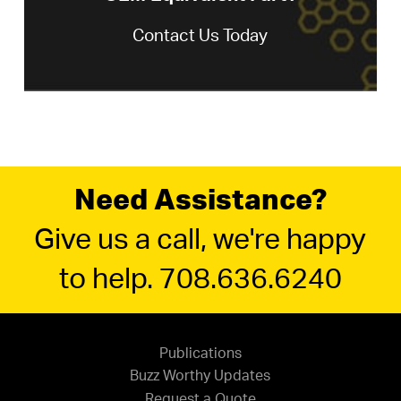
Contact Us Today
Need Assistance?
Give us a call, we're happy
to help. 708.636.6240
Publications
Buzz Worthy Updates
Request a Quote