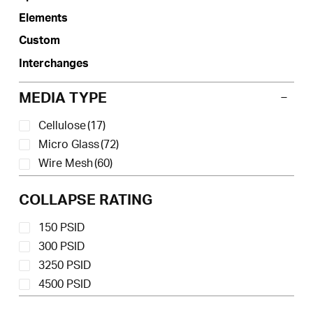
product
Elements
page
Custom
Interchanges
MEDIA TYPE
Cellulose
(17)
Micro Glass
(72)
Wire Mesh
(60)
COLLAPSE RATING
150 PSID
300 PSID
3250 PSID
4500 PSID