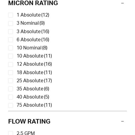
MICRON RATING
1 Absolute
(12)
3 Nominal
(9)
3 Absolute
(16)
6 Absolute
(16)
10 Nominal
(8)
10 Absolute
(11)
12 Absolute
(16)
18 Absolute
(11)
25 Absolute
(17)
35 Absolute
(6)
40 Absolute
(5)
75 Absolute
(11)
150 Absolute
(11)
FLOW RATING
2.5 GPM