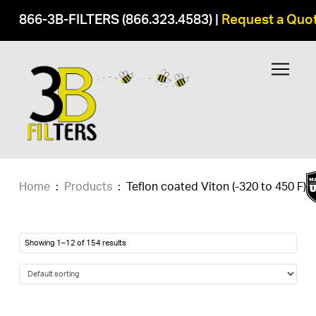
866-3B-FILTERS (866.323.4583)
|
Request a Quo
Home
:
Products
:
Teflon coated Viton (-320 to 450 F)
Showing 1–12 of 154 results