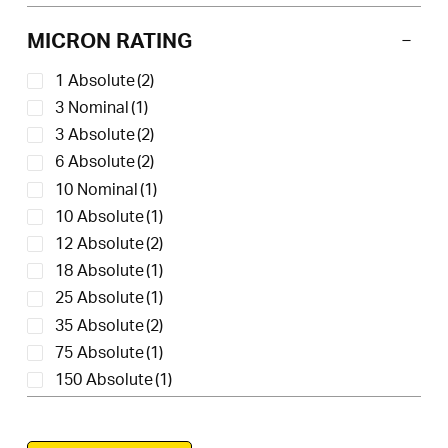
MICRON RATING
1 Absolute
(2)
3 Nominal
(1)
3 Absolute
(2)
6 Absolute
(2)
10 Nominal
(1)
10 Absolute
(1)
12 Absolute
(2)
18 Absolute
(1)
25 Absolute
(1)
35 Absolute
(2)
75 Absolute
(1)
150 Absolute
(1)