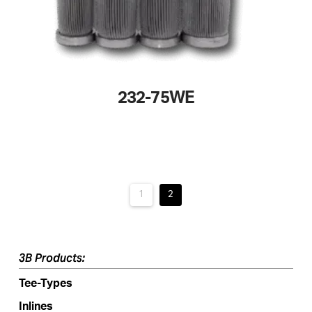
page
232-75WE
This
product
has
multiple
variants.
1
2
The
options
may
3B Products:
be
Tee-Types
chosen
on
Inlines