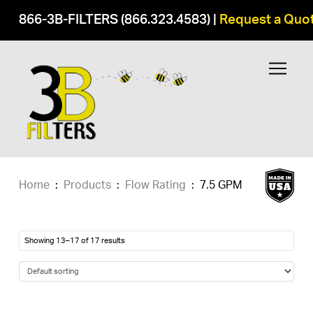
866-3B-FILTERS (866.323.4583)
|
Request a Quo
Home
:
Products
:
Flow Rating
:
7.5 GPM
Showing 13–17 of 17 results