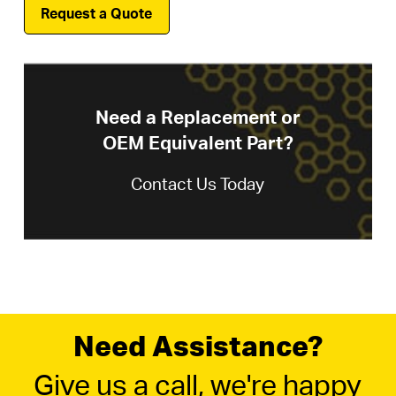
Request a Quote
Need a Replacement or
OEM Equivalent Part?
Contact Us Today
Need Assistance?
Give us a call, we're happy