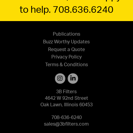
to help. 708.636.6240
Publications
Buzz Worthy Updates
Request a Quote
Privacy Policy
Terms & Conditions
3B Filters
4642 W 92nd Street
Oak Lawn, Illinois 60453
708-636-6240
sales@3bfilters.com