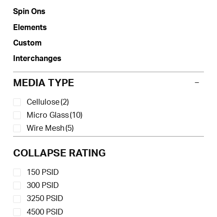
the
Spin Ons
product
Elements
page
Custom
Interchanges
MEDIA TYPE
Cellulose
(2)
Micro Glass
(10)
Wire Mesh
(5)
COLLAPSE RATING
150 PSID
300 PSID
3250 PSID
4500 PSID