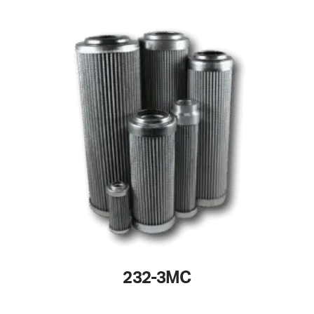
232-3MC
This