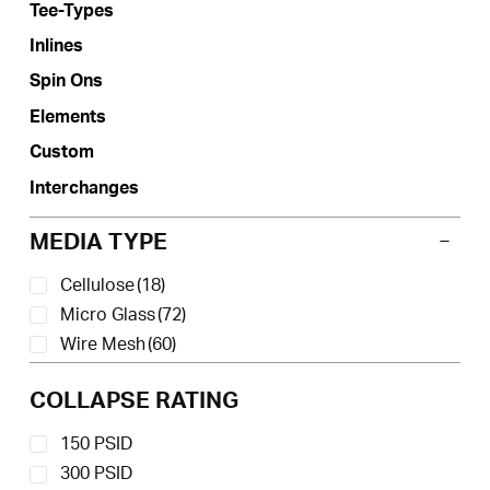
Tee-Types
chosen
on
Inlines
the
Spin Ons
product
Elements
page
Custom
Interchanges
MEDIA TYPE
Cellulose
(18)
Micro Glass
(72)
Wire Mesh
(60)
COLLAPSE RATING
150 PSID
300 PSID