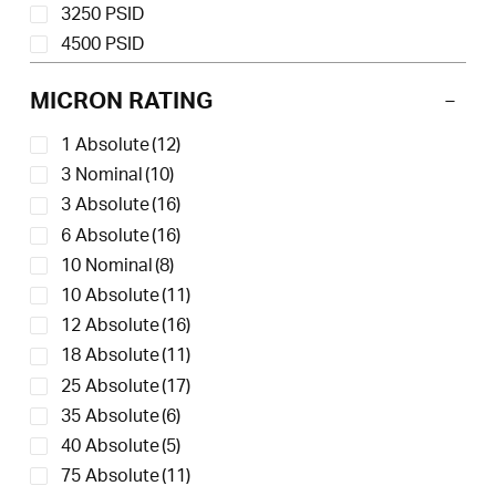
3250 PSID
4500 PSID
MICRON RATING
1 Absolute
(12)
3 Nominal
(10)
3 Absolute
(16)
6 Absolute
(16)
10 Nominal
(8)
10 Absolute
(11)
12 Absolute
(16)
18 Absolute
(11)
25 Absolute
(17)
35 Absolute
(6)
40 Absolute
(5)
75 Absolute
(11)