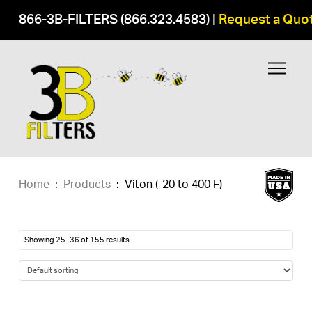
866-3B-FILTERS (866.323.4583)
|
Request a Quo
Home
:
Products
:
Viton (-20 to 400 F)
Showing 25–36 of 155 results