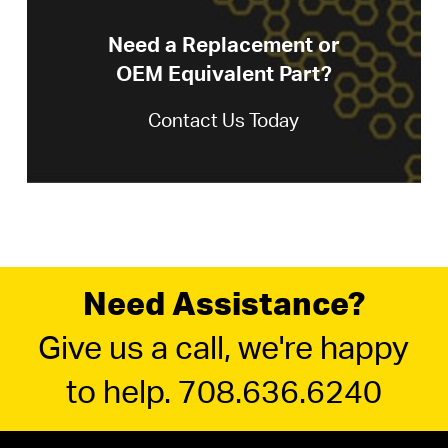
Need a Replacement or
OEM Equivalent Part?
Contact Us Today
Need Assistance?
Give us a call, we're happy
to help. 708.636.6240