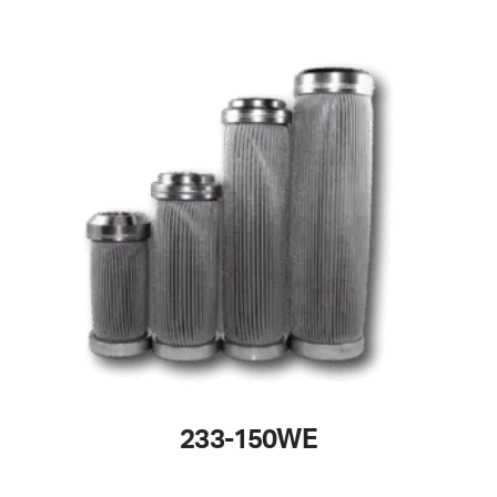
233-150WE
This