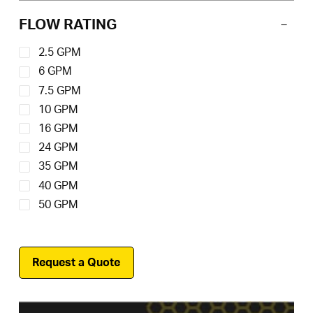
150 Absolute
(11)
FLOW RATING
2.5 GPM
6 GPM
7.5 GPM
10 GPM
16 GPM
24 GPM
35 GPM
40 GPM
50 GPM
Request a Quote